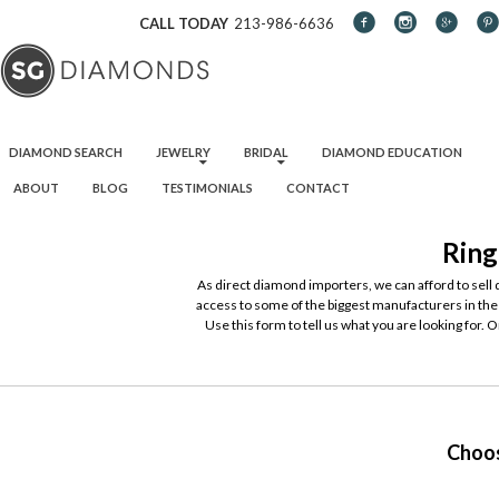
CALL TODAY
213-986-6636
SKIP TO CONTENT
DIAMOND SEARCH
JEWELRY
BRIDAL
DIAMOND EDUCATION
ABOUT
BLOG
TESTIMONIALS
CONTACT
Ring
As direct diamond importers, we can afford to sell
access to some of the biggest manufacturers in the 
Use this form to tell us what you are looking for. 
Choos