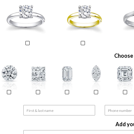
Choose 
Add yo