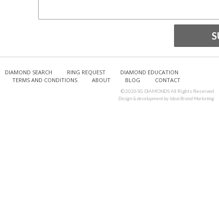
DIAMOND SEARCH
RING REQUEST
DIAMOND EDUCATION
TERMS AND CONDITIONS
ABOUT
BLOG
CONTACT
© 2026 SG DIAMONDS All Rights Reserved
Design & development by
Ideal Brand Marketing