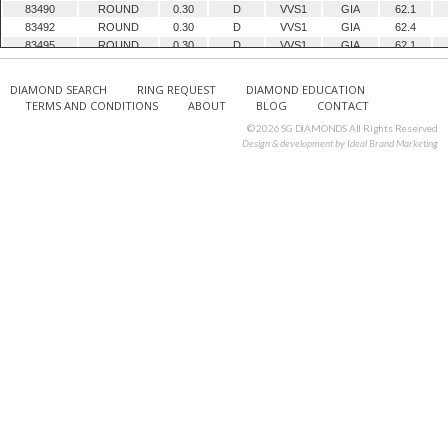
83490
ROUND
0.30
D
VVS1
GIA
62.1
83492
ROUND
0.30
D
VVS1
GIA
62.4
83495
ROUND
0.30
D
VVS1
GIA
62.1
83497
ROUND
0.30
D
VVS1
GIA
62.8
83498
ROUND
0.30
D
VVS1
GIA
62.6
DIAMOND SEARCH
RING REQUEST
DIAMOND EDUCATION
83499
ROUND
0.30
D
VVS1
GIA
60.9
TERMS AND CONDITIONS
ABOUT
BLOG
CONTACT
83500
ROUND
0.30
D
VVS1
GIA
62.2
© 2026 SG DIAMONDS All Rights Reserved
83501
ROUND
0.30
D
VVS1
GIA
59.8
Design & development by
Ideal Brand Marketing
83502
ROUND
0.30
D
VVS1
GIA
61.4
83503
ROUND
0.30
D
VVS1
GIA
62
83506
ROUND
0.30
D
VVS1
GIA
62.8
83507
ROUND
0.30
D
VVS1
GIA
61
83527
ROUND
0.30
D
VVS2
GIA
62.4
84587
EMERALD
0.30
E
IF
GIA
68.8
84588
EMERALD
0.30
D
VVS1
GIA
68.2
84707
ROUND
0.30
D
VVS1
GIA
62
85410
ROUND
0.30
E
VVS1
GIA
61.6
85411
ROUND
0.30
F
VVS1
GIA
62.5
85412
ROUND
0.30
F
VVS1
GIA
60.3
85517
ROUND
0.30
E
VVS1
GIA
62.5
85518
ROUND
0.30
E
VVS1
GIA
62.6
85519
ROUND
0.30
F
VVS1
GIA
59.8
85892
ROUND
0.30
D
VVS1
GIA
61.9
85904
ROUND
0.30
D
IF
GIA
62.1
85905
ROUND
0.30
D
VS1
GIA
63.2