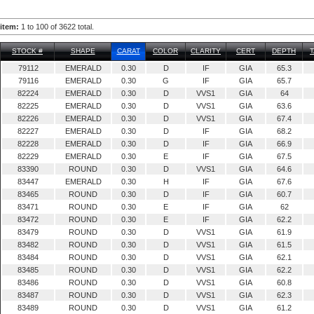
item:
1 to 100 of 3622 total.
STOCK #
SHAPE
CARAT
COLOR
CLARITY
CERT
DEPTH
79112
EMERALD
0.30
D
IF
GIA
65.3
79116
EMERALD
0.30
G
IF
GIA
65.7
82224
EMERALD
0.30
D
VVS1
GIA
64
82225
EMERALD
0.30
D
VVS1
GIA
63.6
82226
EMERALD
0.30
D
VVS1
GIA
67.4
82227
EMERALD
0.30
D
IF
GIA
68.2
82228
EMERALD
0.30
D
IF
GIA
66.9
82229
EMERALD
0.30
E
IF
GIA
67.5
83390
ROUND
0.30
D
VVS1
GIA
64.6
83447
EMERALD
0.30
H
IF
GIA
67.6
83465
ROUND
0.30
D
IF
GIA
60.7
83471
ROUND
0.30
E
IF
GIA
62
83472
ROUND
0.30
E
IF
GIA
62.2
83479
ROUND
0.30
D
VVS1
GIA
61.9
83482
ROUND
0.30
D
VVS1
GIA
61.5
83484
ROUND
0.30
D
VVS1
GIA
62.1
83485
ROUND
0.30
D
VVS1
GIA
62.2
83486
ROUND
0.30
D
VVS1
GIA
60.8
83487
ROUND
0.30
D
VVS1
GIA
62.3
83489
ROUND
0.30
D
VVS1
GIA
61.2