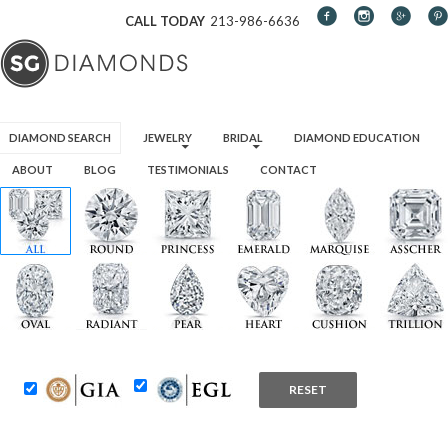
CALL TODAY
213-986-6636
SKIP TO CONTENT
DIAMOND SEARCH
JEWELRY
BRIDAL
DIAMOND EDUCATION
ABOUT
BLOG
TESTIMONIALS
CONTACT
RESET