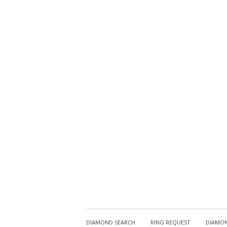
DIAMOND SEARCH
RING REQUEST
DIAMON