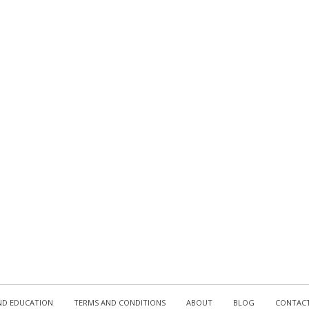
D EDUCATION
TERMS AND CONDITIONS
ABOUT
BLOG
CONTAC