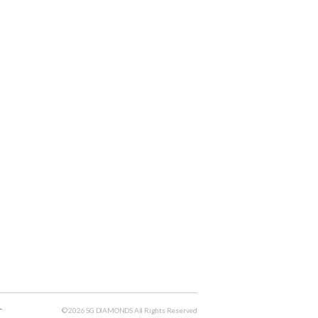
T
© 2026 SG DIAMONDS All Rights Reserved