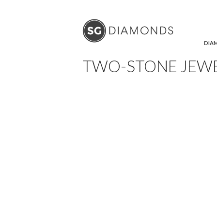
SKIP
DIA
TWO-STONE JEW