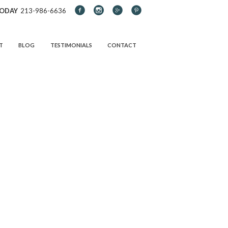
TODAY
213-986-6636
T
BLOG
TESTIMONIALS
CONTACT