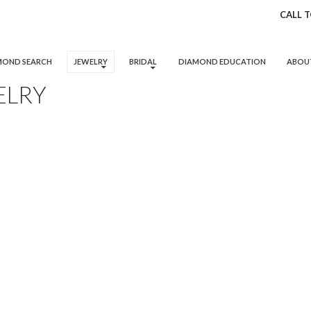
CALL 
 TO CONTENT
MOND SEARCH
JEWELRY
BRIDAL
DIAMOND EDUCATION
ABOU
ELRY