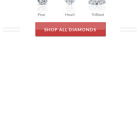
Pear
Heart
Trilliant
SHOP ALL DIAMONDS