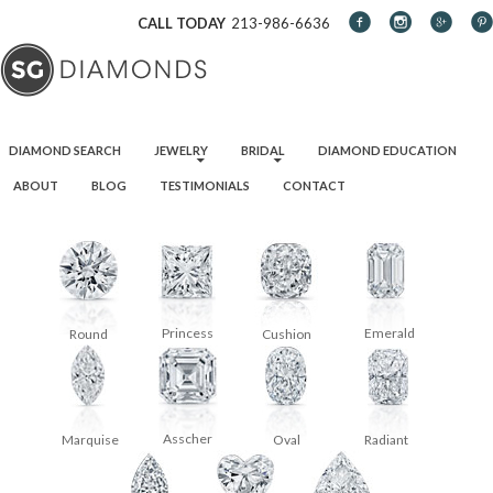
CALL TODAY
213-986-6636
SKIP TO CONTENT
DIAMOND SEARCH
JEWELRY
BRIDAL
DIAMOND EDUCATION
ABOUT
BLOG
TESTIMONIALS
CONTACT
Princess
Emerald
Round
Cushion
Asscher
Oval
Radiant
Marquise