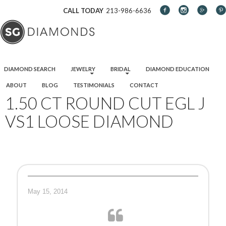
CALL TODAY
213-986-6636
SKIP TO CONTENT
DIAMOND SEARCH
JEWELRY
BRIDAL
DIAMOND EDUCATION
ABOUT
BLOG
TESTIMONIALS
CONTACT
1.50 CT ROUND CUT EGL J
VS1 LOOSE DIAMOND
May 15, 2014