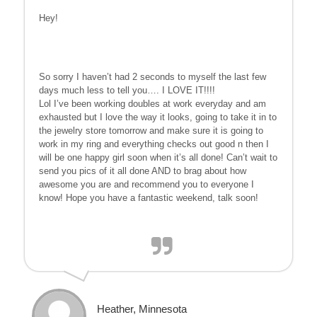
Hey!
So sorry I haven’t had 2 seconds to myself the last few
days much less to tell you…. I LOVE IT!!!!
Lol I’ve been working doubles at work everyday and am
exhausted but I love the way it looks, going to take it in to
the jewelry store tomorrow and make sure it is going to
work in my ring and everything checks out good n then I
will be one happy girl soon when it’s all done! Can’t wait to
send you pics of it all done AND to brag about how
awesome you are and recommend you to everyone I
know! Hope you have a fantastic weekend, talk soon!
Heather, Minnesota